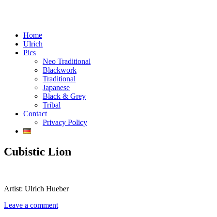
Menu
Skip
Tattoos in Vienna, Austria
Home
Chaos Crafts
to
Ulrich
content
Pics
Neo Traditional
Blackwork
Traditional
Japanese
Black & Grey
Tribal
Contact
Privacy Policy
Cubistic Lion
Artist: Ulrich Hueber
Leave a comment