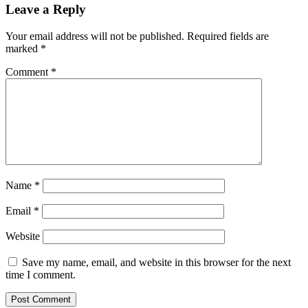
Leave a Reply
Your email address will not be published.
Required fields are
marked
*
Comment
*
Name
*
Email
*
Website
Save my name, email, and website in this browser for the next
time I comment.