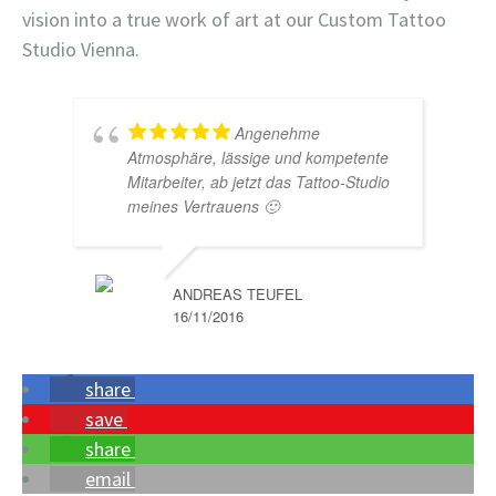
vision into a true work of art at our Custom Tattoo
Studio Vienna.
Angenehme
Atmosphäre, lässige und kompetente
Mitarbeiter, ab jetzt das Tattoo-Studio
meines Vertrauens 🙂
ANDREAS TEUFEL
16/11/2016
share
save
share
email