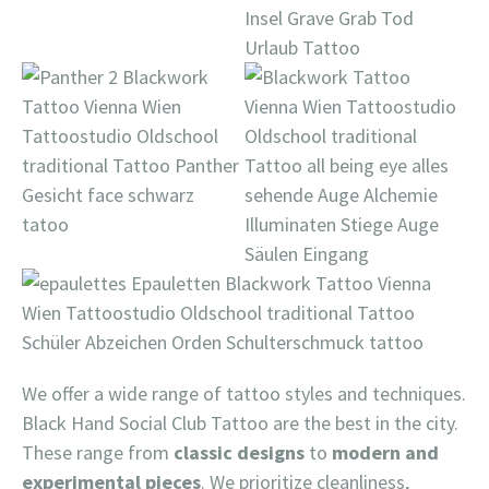
We offer a wide range of tattoo styles and techniques.
Black Hand Social Club Tattoo are the best in the city.
These range from
classic designs
to
modern and
experimental pieces
. We prioritize cleanliness,