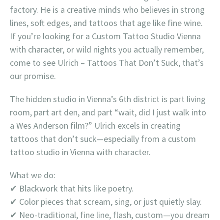
factory. He is a creative minds who believes in strong
lines, soft edges, and tattoos that age like fine wine.
If you’re looking for a Custom Tattoo Studio Vienna
with character, or wild nights you actually remember,
come to see Ulrich – Tattoos That Don’t Suck, that’s
our promise.
The hidden studio in Vienna’s 6th district is part living
room, part art den, and part “wait, did I just walk into
a Wes Anderson film?” Ulrich excels in creating
tattoos that don’t suck—especially from a custom
tattoo studio in Vienna with character.
What we do:
✔ Blackwork that hits like poetry.
✔ Color pieces that scream, sing, or just quietly slay.
✔ Neo-traditional, fine line, flash, custom—you dream