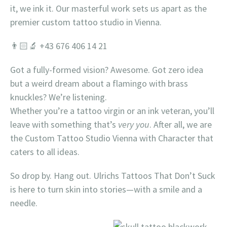
it, we ink it. Our masterful work sets us apart as the
premier custom tattoo studio in Vienna.
👨🏻‍🔬 +43 676 406 14 21
Got a fully-formed vision? Awesome. Got zero idea
but a weird dream about a flamingo with brass
knuckles? We’re listening.
Whether you’re a tattoo virgin or an ink veteran, you’ll
leave with something that’s
very you
. After all, we are
the Custom Tattoo Studio Vienna with Character that
caters to all ideas.
So drop by. Hang out. Ulrichs Tattoos That Don’t Suck
is here to turn skin into stories—with a smile and a
needle.