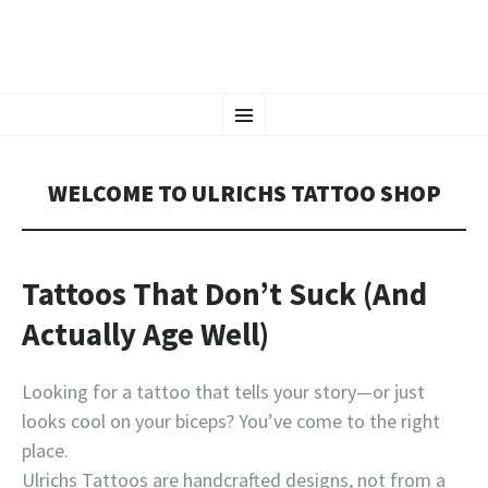
CHAOS CRAFTS
SKIP
Tattoos in Vienna, Austria
Menu
TO
CONTENT
WELCOME TO ULRICHS TATTOO SHOP
Tattoos That Don’t Suck (And
Actually Age Well)
Looking for a tattoo that tells your story—or just
looks cool on your biceps? You’ve come to the right
place.
Ulrichs Tattoos are handcrafted designs, not from a