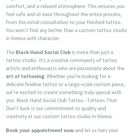
comfort, and a relaxed atmosphere. This ensures you
feel safe and at ease throughout the entire process,
from the initial consultation to your finished tattoo.
You won’t find any better than a custom tattoo studio
in Vienna with character.
The
Black Hand Social Club
is more than just a
tattoo studio. It’s a creative community of tattoo
artists and enthusiasts who are passionate about the
art of tattooing
. Whether you’re looking for a
delicate fineline tattoo or a large-scale custom piece,
we’re excited to create something truly special with
you. Black Hand Social Club Tattoo –Tattoos That
Don’t Suck is our commitment to quality and
creativity at our custom tattoo studio in Vienna.
Book your appointment now
and let us turn your