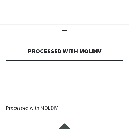
CHAOS CRAFTS
SKIP
Tattoos in Vienna, Austria
Menu
TO
CONTENT
PROCESSED WITH MOLDIV
Post
Processed with MOLDIV
navigation
Widgets