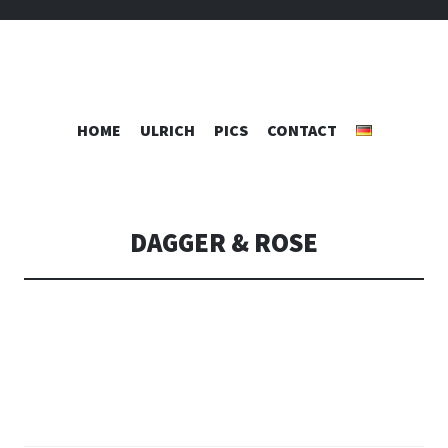
RAFTS
SKIP
HOME
ULRICH
PICS
CONTACT
TO
CONTENT
DAGGER & ROSE