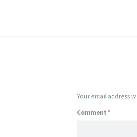
Your email address wi
Comment
*