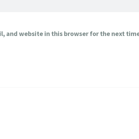
, and website in this browser for the next tim