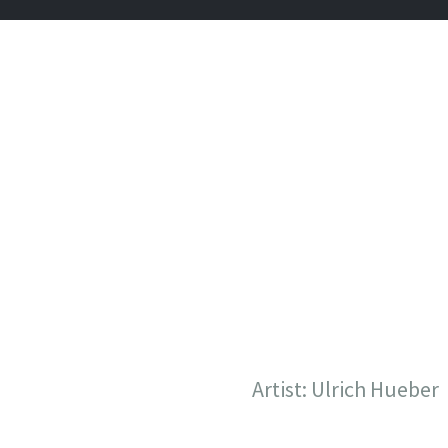
CHAOS C
Tattoos in Vienna, Austria
Artist: Ulrich Hueber