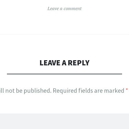
Leave a comment
LEAVE A REPLY
ll not be published.
Required fields are marked
*