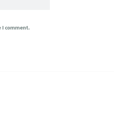
e I comment.