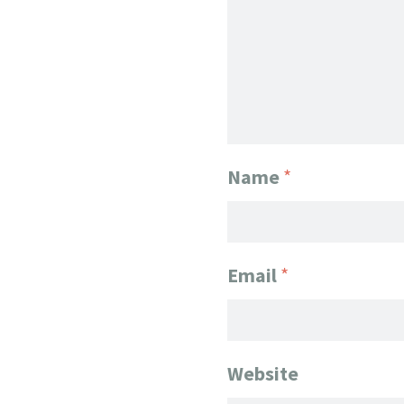
Name
*
Email
*
Website