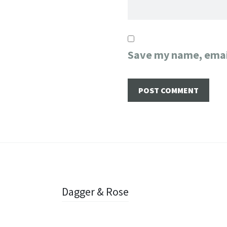
Save my name, email
Post
Dagger & Rose
navigation