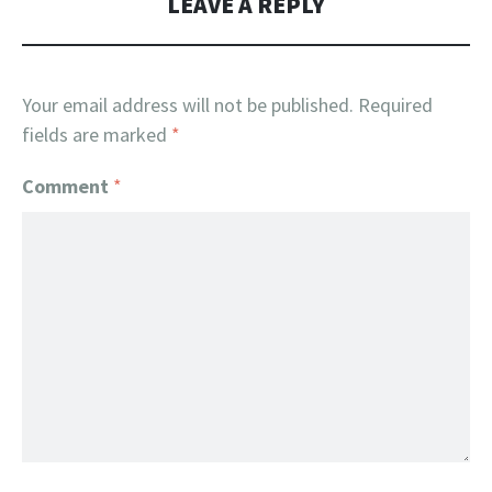
LEAVE A REPLY
Your email address will not be published.
Required
fields are marked
*
Comment
*