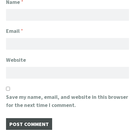
Name
*
Email
*
Website
Save my name, email, and website in this browser
for the next time I comment.