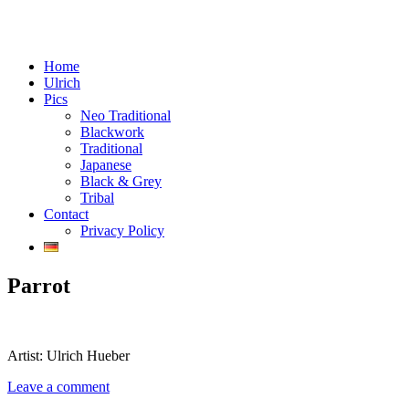
Menu
Skip
Tattoos in Vienna, Austria
Home
Chaos Crafts
to
Ulrich
content
Pics
Neo Traditional
Blackwork
Traditional
Japanese
Black & Grey
Tribal
Contact
Privacy Policy
Parrot
Artist: Ulrich Hueber
Leave a comment