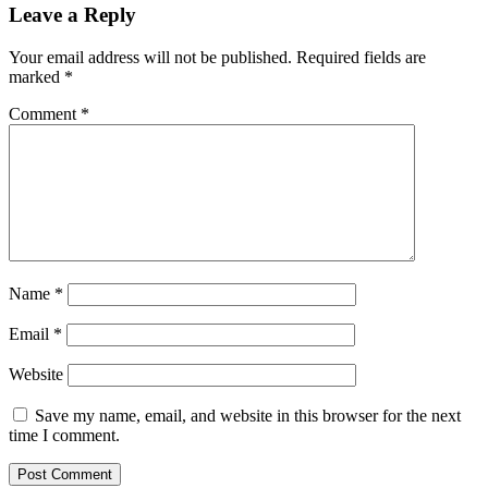
Leave a Reply
Your email address will not be published.
Required fields are
marked
*
Comment
*
Name
*
Email
*
Website
Save my name, email, and website in this browser for the next
time I comment.