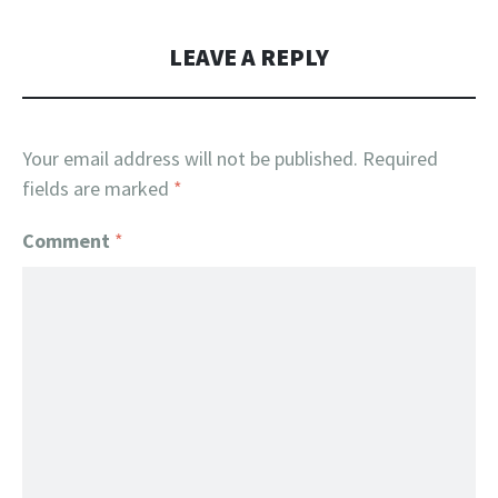
LEAVE A REPLY
Your email address will not be published.
Required
fields are marked
*
Comment
*