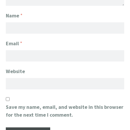
Name
*
Email
*
Website
Save my name, email, and website in this browser
for the next time I comment.