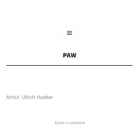
CHAOS CRAFTS
SKIP
Tattoos in Vienna, Austria
Menu
TO
CONTENT
PAW
Artist: Ulrich Hueber
Leave a comment