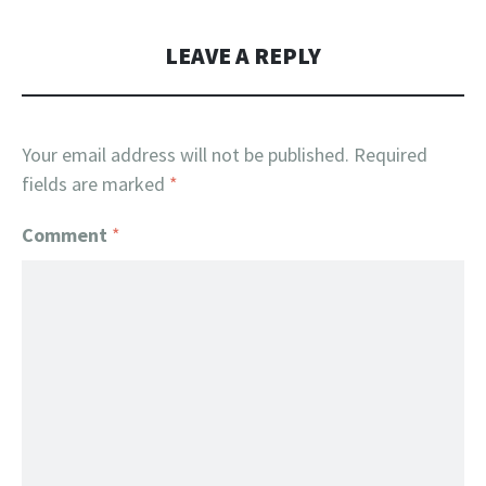
LEAVE A REPLY
Your email address will not be published.
Required
fields are marked
*
Comment
*