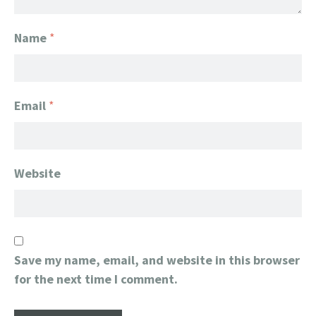
Name
*
Email
*
Website
Save my name, email, and website in this browser
for the next time I comment.