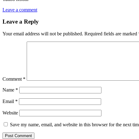
Leave a comment
Leave a Reply
Your email address will not be published.
Required fields are marked
Comment
*
Name
*
Email
*
Website
Save my name, email, and website in this browser for the next ti