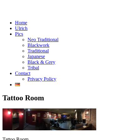
Menu
Skip
Tattoos in Vienna, Austria
Home
Chaos Crafts
to
Ulrich
content
Pics
Neo Traditional
Blackwork
Traditional
Japanese
Black & Grey
Tribal
Contact
Privacy Policy
Tattoo Room
Tattoo Room