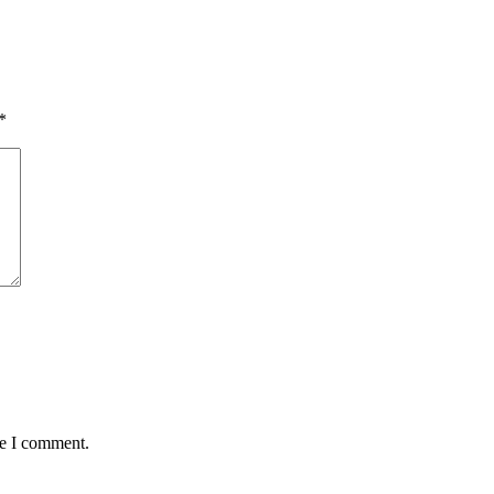
*
me I comment.