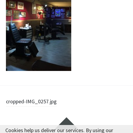
Post
cropped-IMG_0257.jpg
navigation
Widgets
Cookies help us deliver our services. By using our